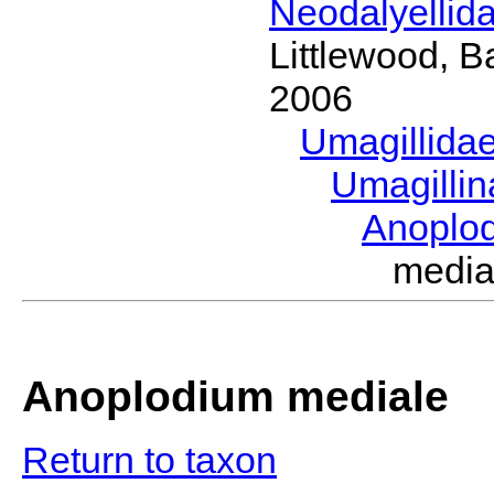
Neodalyellid
Littlewood, B
2006
Umagillida
Umagilli
Anoplo
medi
Anoplodium mediale
Return to taxon