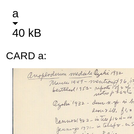
a
40 kB
CARD a: