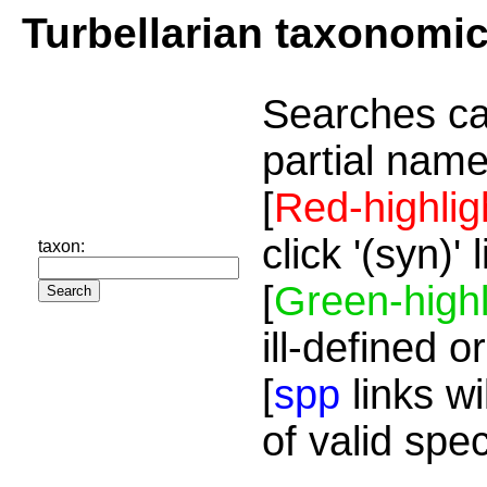
Turbellarian taxonomi
Searches ca
partial name
[
Red-highlig
click '(syn)'
taxon:
[
Green-highl
ill-defined o
[
spp
links wi
of valid spe