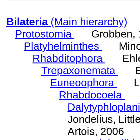
Bilateria
(Main hierarchy)
Protostomia
Grobben, 
Platyhelminthes
Minot
Rhabditophora
Ehler
Trepaxonemata
Ehl
Euneoophora
Laum
Rhabdocoela
Eh
Dalytyphloplan
Jondelius, Litt
Artois, 2006