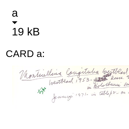
a
19 kB
CARD a: