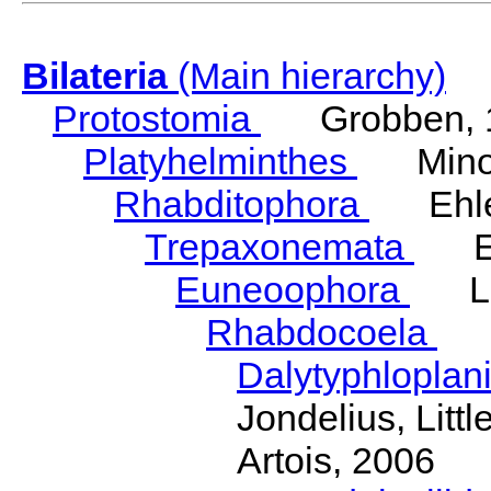
Bilateria
(Main hierarchy)
Protostomia
Grobben, 
Platyhelminthes
Minot
Rhabditophora
Ehler
Trepaxonemata
Ehl
Euneoophora
Laum
Rhabdocoela
Eh
Dalytyphloplan
Jondelius, Litt
Artois, 2006