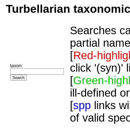
Turbellarian taxonomi
Searches ca
partial name
[
Red-highlig
click '(syn)'
taxon:
[
Green-highl
ill-defined o
[
spp
links wi
of valid spe