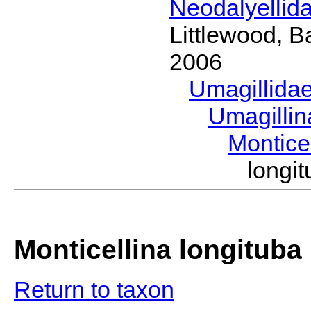
Neodalyellid
Littlewood, B
2006
Umagillida
Umagilli
Montice
longi
Monticellina longituba
Return to taxon