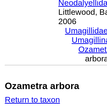
Neodalyellid
Littlewood, B
2006
Umagillida
Umagilli
Ozamet
arbor
Ozametra arbora
Return to taxon