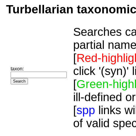
Turbellarian taxonomi
Searches ca
partial name
[
Red-highlig
click '(syn)'
taxon:
[
Green-highl
ill-defined o
[
spp
links wi
of valid spe