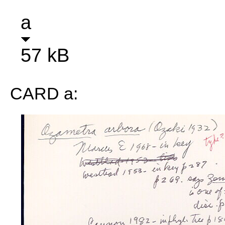
a
57 kB
CARD a: