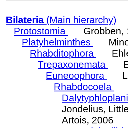
Bilateria
(Main hierarchy)
Protostomia
Grobben, 
Platyhelminthes
Minot
Rhabditophora
Ehler
Trepaxonemata
Ehl
Euneoophora
Laum
Rhabdocoela
Eh
Dalytyphloplan
Jondelius, Litt
Artois, 2006