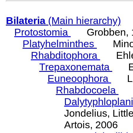
Bilateria
(Main hierarchy)
Protostomia
Grobben, 
Platyhelminthes
Minot
Rhabditophora
Ehler
Trepaxonemata
Ehl
Euneoophora
Laum
Rhabdocoela
Eh
Dalytyphloplan
Jondelius, Litt
Artois, 2006