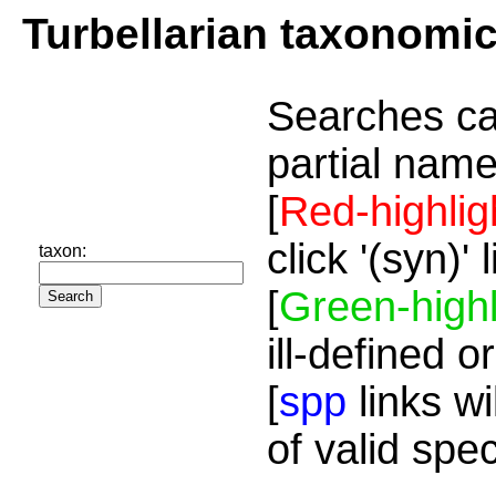
Turbellarian taxonomi
Searches ca
partial name
[
Red-highlig
click '(syn)'
taxon:
[
Green-highl
ill-defined o
[
spp
links wi
of valid spe