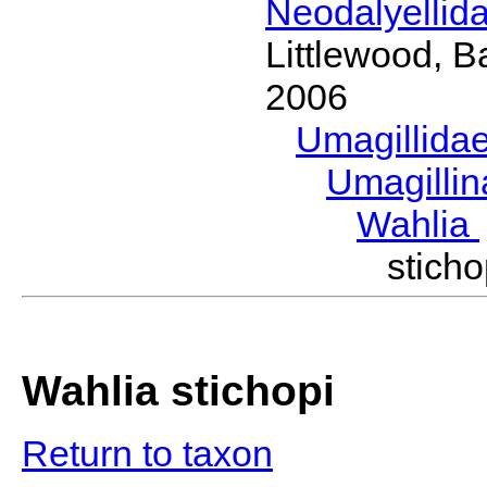
Neodalyellid
Littlewood, B
2006
Umagillida
Umagilli
Wahlia
stic
Wahlia stichopi
Return to taxon