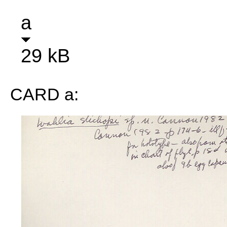
a
29 kB
CARD a: