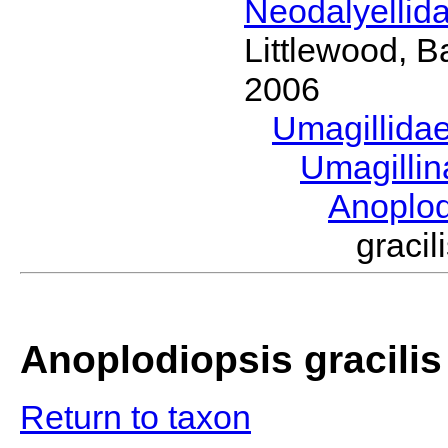
Neodalyellid
Littlewood, B
2006
Umagillida
Umagilli
Anoplo
graci
Anoplodiopsis gracilis
Return to taxon