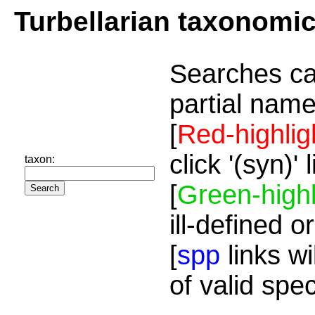
Turbellarian taxonomi
Searches ca
partial name
[
Red-highlig
click '(syn)'
taxon:
[
Green-highl
ill-defined o
[
spp
links wi
of valid spe