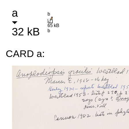
a
b
65 kB
32 kB
b
CARD a: