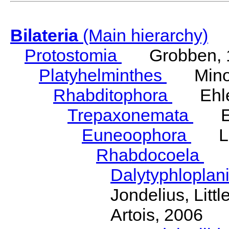
Bilateria
(Main hierarchy)
Protostomia
Grobben, 
Platyhelminthes
Minot
Rhabditophora
Ehler
Trepaxonemata
Ehl
Euneoophora
Laum
Rhabdocoela
Eh
Dalytyphloplan
Jondelius, Litt
Artois, 2006