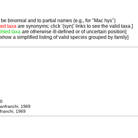
be binomial and to partial names (e.g., for "Mac hys")
ted taxa
are synonyms; click '(syn)' links to see the valid taxa.]
ghted taxa
are otherwise ill-defined or of uncertain position]
 show a simplified listing of valid species grouped by family]
0
franchi, 1969
ranchi, 1969