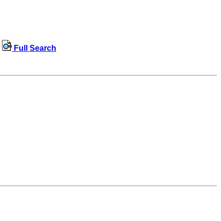
Full Search