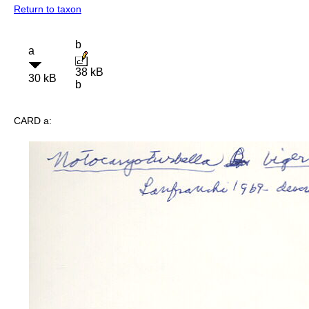
Return to taxon
b
a
38 kB
30 kB
b
CARD a: