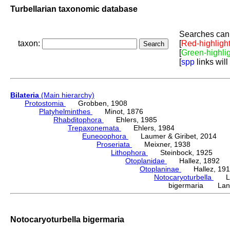
Turbellarian taxonomic database
Searches can 
taxon:
[
Red-highligh
[
Green-highli
[
spp
links will
Bilateria
(Main hierarchy)
Protostomia
Grobben, 1908
Platyhelminthes
Minot, 1876
Rhabditophora
Ehlers, 1985
Trepaxonemata
Ehlers, 1984
Euneoophora
Laumer & Giribet, 2014
Proseriata
Meixner, 1938
Lithophora
Steinbock, 1925
Otoplanidae
Hallez, 1892
Otoplaninae
Hallez, 191
Notocaryoturbella
Lan
bigermaria Lanf
Notocaryoturbella bigermaria