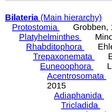
Bilateria
(Main hierarchy)
Protostomia
Grobben, 
Platyhelminthes
Minot
Rhabditophora
Ehler
Trepaxonemata
Ehl
Euneoophora
Laum
Acentrosomata
E
2015
Adiaphanida
N
Tricladida
La