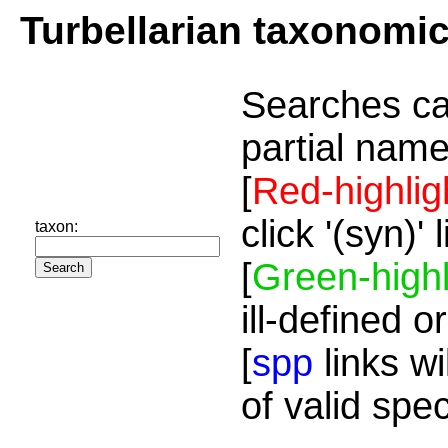
Turbellarian taxonomi
Searches ca
partial name
[
Red-highlig
click '(syn)'
taxon:
[
Green-highl
ill-defined o
[
spp
links wi
of valid spe