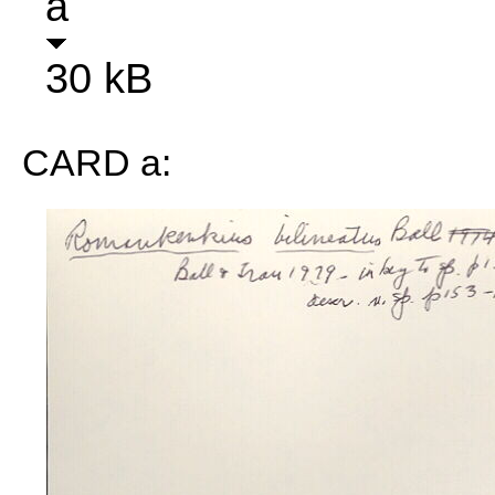
a
30 kB
CARD a: