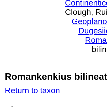
Continenti
Clough, Rui
Geoplano
Dugesi
Roma
bil
Romankenkius bilinea
Return to taxon