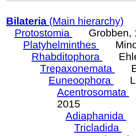
Bilateria
(Main hierarchy)
Protostomia
Grobben, 
Platyhelminthes
Minot
Rhabditophora
Ehler
Trepaxonemata
Ehl
Euneoophora
Laum
Acentrosomata
E
2015
Adiaphanida
N
Tricladida
La