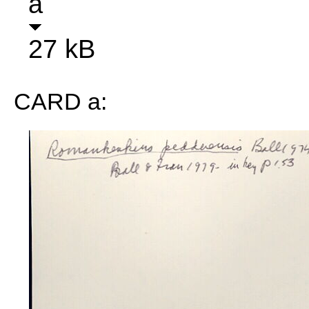
a
27 kB
CARD a: