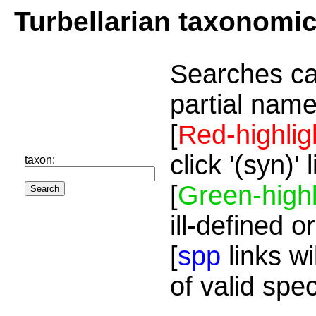
Turbellarian taxonomi
Searches ca
partial name
[
Red-highlig
click '(syn)'
taxon:
[
Green-highl
ill-defined o
[
spp
links wi
of valid spe