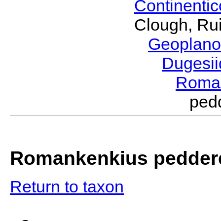
Continenti
Clough, Rui
Geoplano
Dugesi
Roma
ped
Romankenkius pedder
Return to taxon