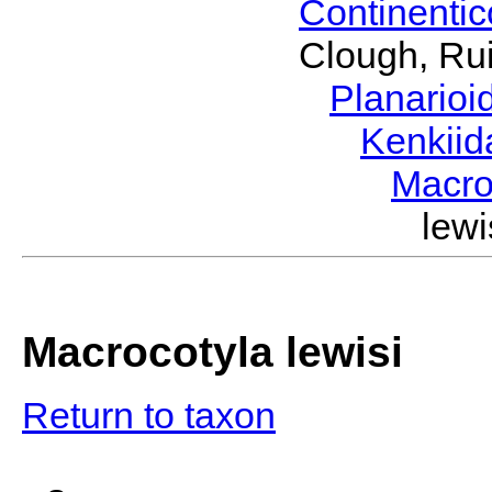
Continenti
Clough, Rui
Planario
Kenkii
Macro
lew
Macrocotyla lewisi
Return to taxon