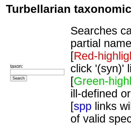
Turbellarian taxonomi
Searches ca
partial name
[
Red-highlig
click '(syn)'
taxon:
[
Green-highl
ill-defined o
[
spp
links wi
of valid spe