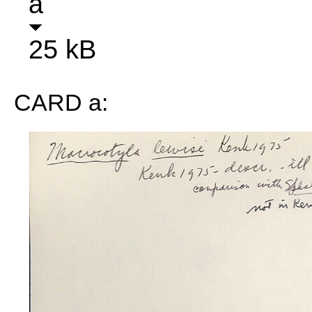
a
25 kB
CARD a: