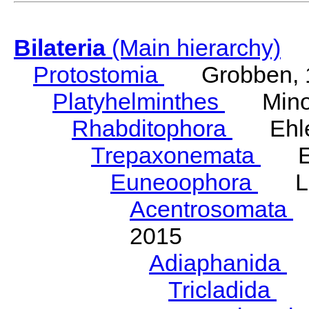
Bilateria
(Main hierarchy)
Protostomia
Grobben, 
Platyhelminthes
Minot
Rhabditophora
Ehler
Trepaxonemata
Ehl
Euneoophora
Laum
Acentrosomata
E
2015
Adiaphanida
N
Tricladida
La