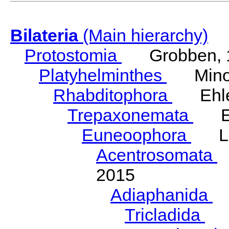
Bilateria
(Main hierarchy)
Protostomia
Grobben, 
Platyhelminthes
Minot
Rhabditophora
Ehler
Trepaxonemata
Ehl
Euneoophora
Laum
Acentrosomata
E
2015
Adiaphanida
N
Tricladida
La