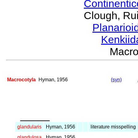
Continenti
Clough, Rui
Planario
Kenkii
Macr
Macrocotyla
Hyman, 1956
(syn)
_____
glandularis
Hyman, 1956
literature misspelling
glandulosa
Hyman, 1956