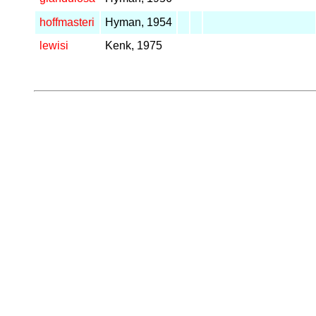
hoffmasteri
Hyman, 1954
lewisi
Kenk, 1975