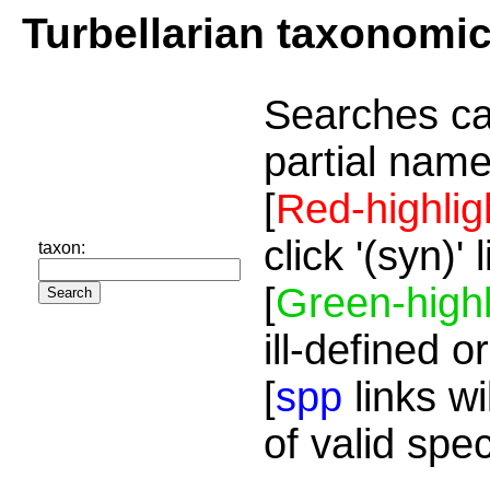
Turbellarian taxonomi
Searches ca
partial name
[
Red-highlig
click '(syn)'
taxon:
[
Green-highl
ill-defined o
[
spp
links wi
of valid spe