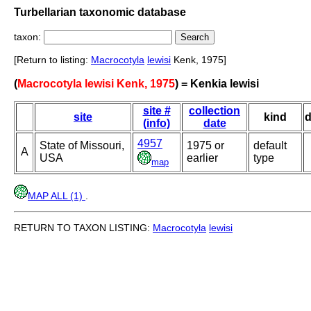
Turbellarian taxonomic database
taxon:
[Return to listing:
Macrocotyla
lewisi
Kenk, 1975]
(
Macrocotyla lewisi Kenk, 1975
) = Kenkia lewisi
site #
collection
site
kind
d
(info)
date
4957
State of Missouri,
1975 or
default
A
USA
earlier
type
map
MAP ALL (1)
.
RETURN TO TAXON LISTING:
Macrocotyla
lewisi