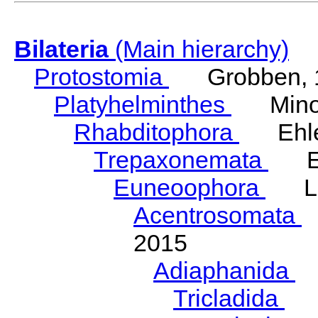
Bilateria
(Main hierarchy)
Protostomia
Grobben, 
Platyhelminthes
Minot
Rhabditophora
Ehler
Trepaxonemata
Ehl
Euneoophora
Laum
Acentrosomata
E
2015
Adiaphanida
N
Tricladida
La