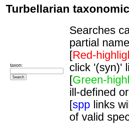
Turbellarian taxonomi
Searches ca
partial name
[
Red-highlig
click '(syn)'
taxon:
[
Green-highl
ill-defined o
[
spp
links wi
of valid spe