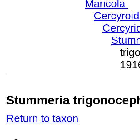
Maricola
H
Cercyroi
Cercyr
Stum
tri
191
Stummeria trigonocep
Return to taxon