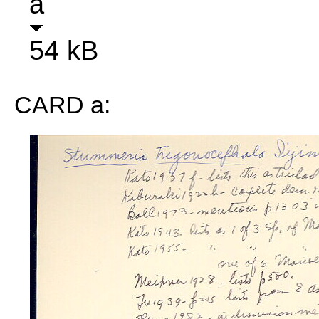
a
54 kB
CARD a: