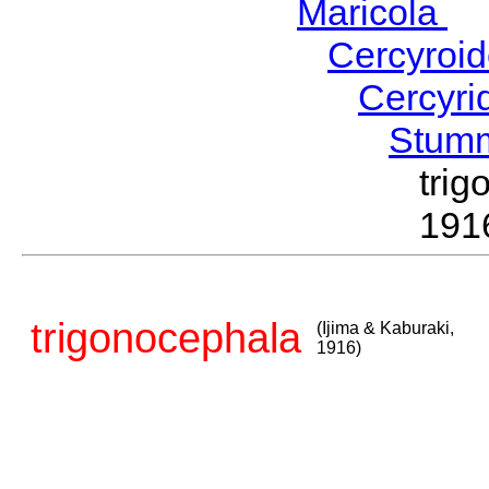
Maricola
H
Cercyroi
Cercyr
Stum
tri
191
trigonocephala
(Ijima & Kaburaki,
1916)