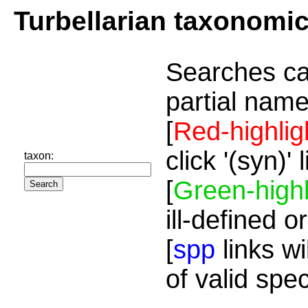
Turbellarian taxonomi
Searches ca
partial name
[
Red-highlig
click '(syn)'
taxon:
[
Green-highl
ill-defined o
[
spp
links wi
of valid spe