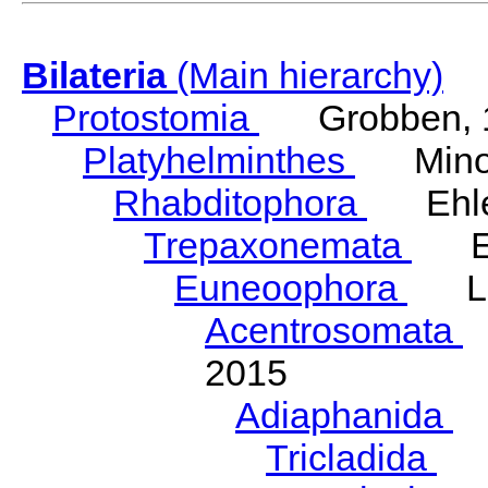
Bilateria
(Main hierarchy)
Protostomia
Grobben, 
Platyhelminthes
Minot
Rhabditophora
Ehler
Trepaxonemata
Ehl
Euneoophora
Laum
Acentrosomata
E
2015
Adiaphanida
N
Tricladida
La