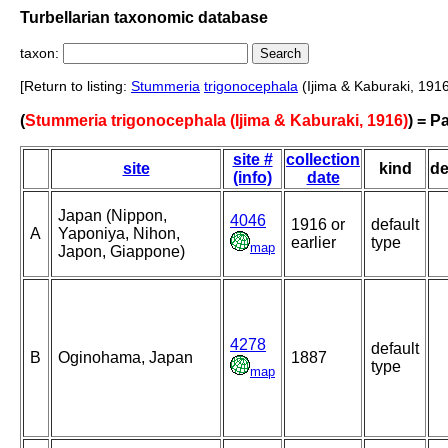
Turbellarian taxonomic database
taxon:
[Return to listing:
Stummeria
trigonocephala
(Ijima & Kaburaki, 1916
(
Stummeria trigonocephala (Ijima & Kaburaki, 1916)
) = 
site #
collection
site
kind
de
(info)
date
Japan (Nippon,
4046
1916 or
default
A
Yaponiya, Nihon,
earlier
type
map
Japon, Giappone)
4278
default
B
Oginohama, Japan
1887
type
map