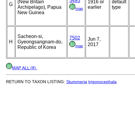
5495
(New Britain
1916 or
default
G
Archipelago), Papua
earlier
type
map
New Guinea
Sacheon-si,
7502
Jun 7,
H
Gyeongsangnam-do,
2017
map
Republic of Korea
MAP ALL (8)
.
RETURN TO TAXON LISTING:
Stummeria
trigonocephala