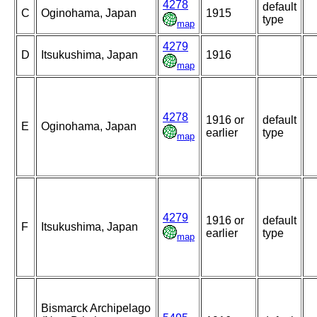
4278
default
C
Oginohama, Japan
1915
type
map
4279
D
Itsukushima, Japan
1916
map
4278
1916 or
default
E
Oginohama, Japan
earlier
type
map
4279
1916 or
default
F
Itsukushima, Japan
earlier
type
map
Bismarck Archipelago