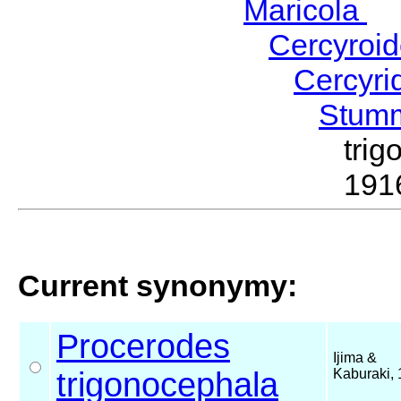
Maricola
H
Cercyroi
Cercyr
Stum
tri
191
Current synonymy:
Procerodes
Ijima &
trigonocephala
Kaburaki,