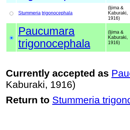
(Ijima &
Stummeria
trigonocephala
Kaburaki,
1916)
Paucumara
(Ijima &
Kaburaki,
trigonocephala
1916)
Currently accepted as
Pau
Kaburaki, 1916)
Return to
Stummeria trigo