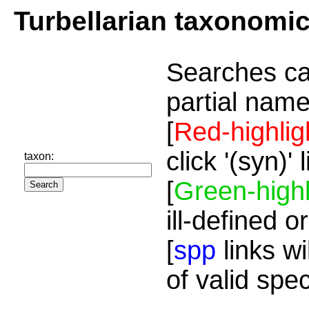
Turbellarian taxonomi
Searches ca
partial name
[
Red-highlig
click '(syn)'
taxon:
[
Green-highl
ill-defined o
[
spp
links wi
of valid spe