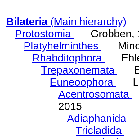
Bilateria
(Main hierarchy)
Protostomia
Grobben, 
Platyhelminthes
Minot
Rhabditophora
Ehler
Trepaxonemata
Ehl
Euneoophora
Laum
Acentrosomata
E
2015
Adiaphanida
N
Tricladida
La