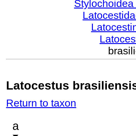
Stylochoide
Latocestid
Latocest
Latoce
brasi
Latocestus brasiliensi
Return to taxon
a