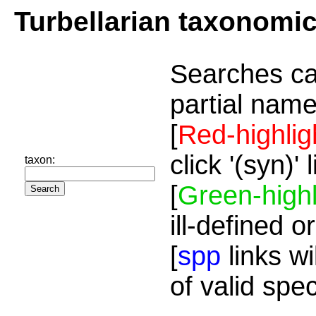
Turbellarian taxonomi
Searches ca
partial name
[
Red-highlig
click '(syn)'
taxon:
[
Green-highl
ill-defined o
[
spp
links wi
of valid spe