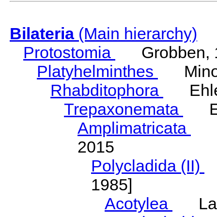
Bilateria
(Main hierarchy)
Protostomia
Grobben, 
Platyhelminthes
Minot
Rhabditophora
Ehler
Trepaxonemata
Ehl
Amplimatricata
Egg
2015
Polycladida (II)
L
1985]
Acotylea
Lang