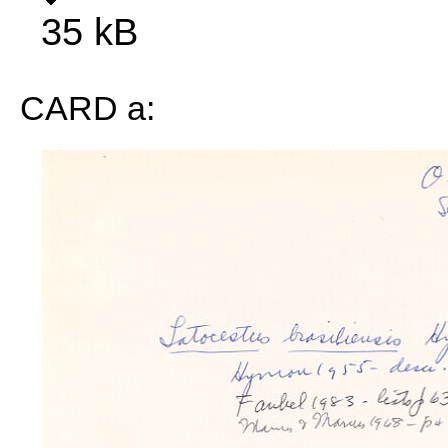
35 kB
CARD a: