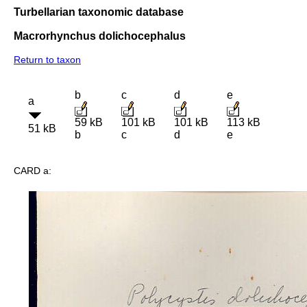
Turbellarian taxonomic database
Macrorhynchus dolichocephalus
Return to taxon
b
c
d
e
a
59 kB
101 kB
101 kB
113 kB
51 kB
b
c
d
e
CARD a: