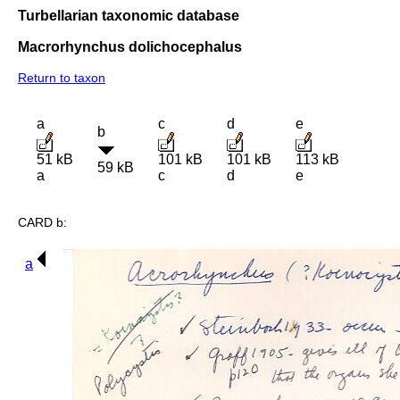
Turbellarian taxonomic database
Macrorhynchus dolichocephalus
Return to taxon
a
c
d
e
b
51 kB
101 kB
101 kB
113 kB
59 kB
a
c
d
e
CARD b:
a