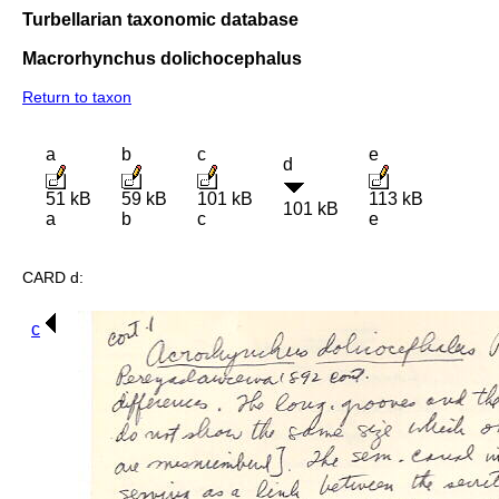
Turbellarian taxonomic database
Macrorhynchus dolichocephalus
Return to taxon
a
b
c
e
d
51 kB
59 kB
101 kB
113 kB
101 kB
a
b
c
e
CARD d:
c