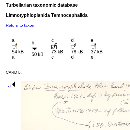
Turbellarian taxonomic database
Limnotyphloplanida Temnocephalida
Return to taxon
a
c
d
e
b
54 kB
73 kB
78 kB
37 kB
50 kB
a
c
d
e
CARD b:
a