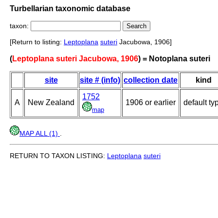
Turbellarian taxonomic database
taxon:
[Return to listing:
Leptoplana
suteri
Jacubowa, 1906]
(
Leptoplana suteri Jacubowa, 1906
) = Notoplana suteri
site
site # (info)
collection date
kind
1752
A
New Zealand
1906 or earlier
default ty
map
MAP ALL (1)
.
RETURN TO TAXON LISTING:
Leptoplana
suteri