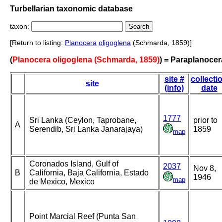
Turbellarian taxonomic database
taxon:
[Return to listing:
Planocera
oligoglena
(Schmarda, 1859)]
(
Planocera oligoglena (Schmarda, 1859)
) = Paraplanocer
site #
collecti
site
(info)
date
1777
Sri Lanka (Ceylon, Taprobane,
prior to
A
Serendib, Sri Lanka Janarajaya)
1859
map
Coronados Island, Gulf of
2037
Nov 8,
B
California, Baja California, Estado
1946
map
de Mexico, Mexico
Point Marcial Reef (Punta San