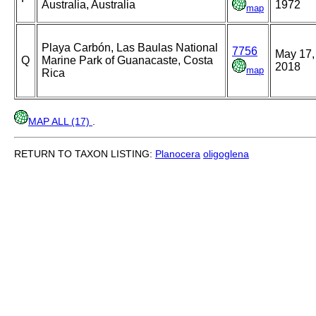
Australia, Australia
1972
map
Playa Carbón, Las Baulas National
7756
May 17,
Q
Marine Park of Guanacaste, Costa
2018
map
Rica
MAP ALL (17)
.
RETURN TO TAXON LISTING:
Planocera
oligoglena