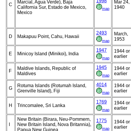
1998
Marcial, Agua Verde), Baja
Mar 24,
C
California Sur, Estado de Mexico,
1940
map
Mexico
2493
March,
D
Makapuu Point, Cahu, Hawaii
1953
map
1947
1944 or
E
Minicoy Island (Minikoi), India
earlier
map
1945
Maldive Islands, Republic of
1944 or
F
Maldives
earlier
map
4014
Rotuma Islands (Rotumah Island,
1944 or
G
Grenville Island), Fiji
earlier
map
1769
1944 or
H
Trincomalee, Sri Lanka
earlier
map
New Britain (Birara, Neu-Pommern,
1775
1944 or
I
New Britain Island, Nova Britannia),
earlier
map
Papua New Guinea