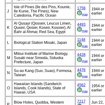
Isle of Pines (Ile des Pins, Kounie,
1756
1944 or
J
Ile Kunie, The Pines), New
earlier
map
Caledonia, Pacific Ocean
Al Qusayr (Qosseir, Leucus Limen,
4493
1944 or
K
Quseir, Qosier, Koseir, Kossier), Al
earlier
map
Bahr al Ahmar, Red Sea, Egypt
1148
1944 or
L
Biological Station Misaki, Japan
earlier
map
Mitsui Institute of Marine Biology,
4428
1944 or
M
Susaki near Simoda, Siduoka
earlier
map
Prefecture, Japan
4476
Su-ao Kang (Suo, Suao), Formosa,
1944 or
N
Taiwan
earlier
map
Hawaiian Islands (Sandwich
4562
1954 or
O
Islands, Cook Islands), State of
earlier
map
Hawaii, USA
7217
Blow Holes, Quobba, Western
Jun 22,
P