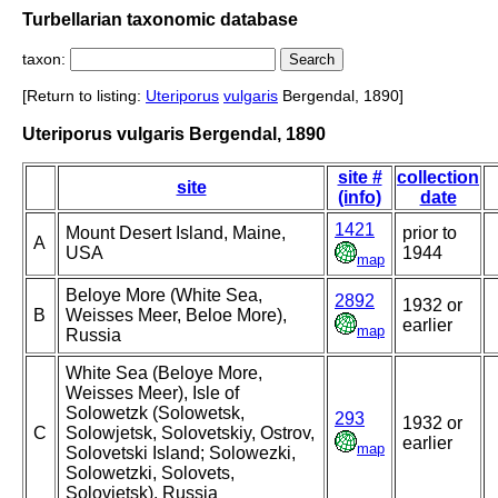
Turbellarian taxonomic database
taxon:
[Return to listing:
Uteriporus
vulgaris
Bergendal, 1890]
Uteriporus vulgaris Bergendal, 1890
site #
collection
site
(info)
date
1421
Mount Desert Island, Maine,
prior to
A
USA
1944
map
Beloye More (White Sea,
2892
1932 or
B
Weisses Meer, Beloe More),
earlier
map
Russia
White Sea (Beloye More,
Weisses Meer), Isle of
Solowetzk (Solowetsk,
293
1932 or
C
Solowjetsk, Solovetskiy, Ostrov,
earlier
map
Solovetski Island; Solowezki,
Solowetzki, Solovets,
Solovjetsk), Russia