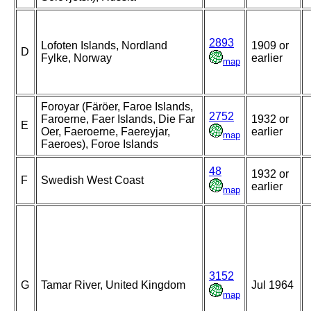
2893
Lofoten Islands, Nordland
1909 or
D
Fylke, Norway
earlier
map
Foroyar (Färöer, Faroe Islands,
2752
Faroerne, Faer Islands, Die Far
1932 or
E
Oer, Faeroerne, Faereyjar,
earlier
map
Faeroes), Foroe Islands
48
1932 or
F
Swedish West Coast
earlier
map
3152
G
Tamar River, United Kingdom
Jul 1964
map