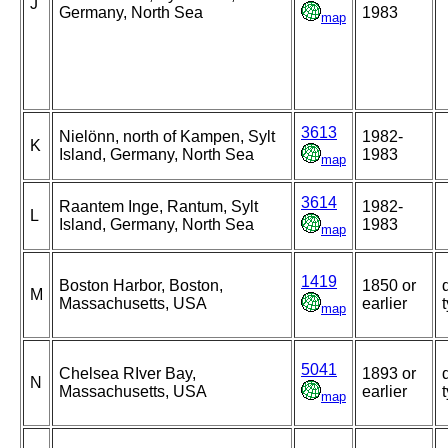
J
Germany, North Sea
1983
map
3613
Nielönn, north of Kampen, Sylt
1982-
K
Island, Germany, North Sea
1983
map
3614
Raantem Inge, Rantum, Sylt
1982-
L
Island, Germany, North Sea
1983
map
1419
Boston Harbor, Boston,
1850 or
M
Massachusetts, USA
earlier
map
5041
Chelsea RIver Bay,
1893 or
N
Massachusetts, USA
earlier
map