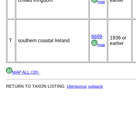
United Kingdom
earlier
map
6699
1936 or
T
southern coastal Ireland
earlier
map
MAP ALL (20)
.
RETURN TO TAXON LISTING:
Uteriporus
vulgaris