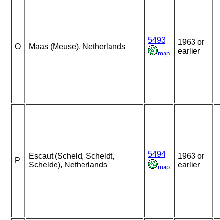
5493
1963 or
O
Maas (Meuse), Netherlands
earlier
map
5494
Escaut (Scheld, Scheldt,
1963 or
P
Schelde), Netherlands
earlier
map