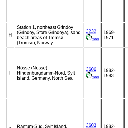
Station 1, northeast Grindöy
3232
(Grindoy, Store Grindoya), sand
1969-
H
beach areas of Tromsø
1971
map
(Tromso), Norway
Nösse (Nosse),
3606
1982-
I
Hindenburgdamm-Nord, Sylt
1983
map
Island, Germany, North Sea
3603
Rantum-Süd, Sylt Island,
1982-