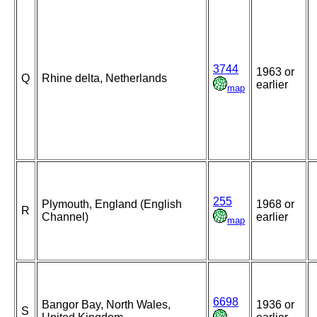
3744
1963 or
Q
Rhine delta, Netherlands
earlier
map
255
Plymouth, England (English
1968 or
R
Channel)
earlier
map
6698
Bangor Bay, North Wales,
1936 or
S