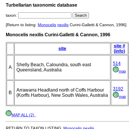
Turbellarian taxonomic database
taxon:
[Return to listing:
Monocelis
nexilis
Curini-Galletti & Cannon, 1996]
Monocelis nexilis Curini-Galletti & Cannon, 1996
site #
site
(info)
514
Shelly Beach, Caloundra, south east
A
Queensland, Australia
map
3192
Arrawarra Headland north of Coffs Harbour
B
(Korffs Harbour), New South Wales, Australia
map
MAP ALL (2)
.
RETURN TO TAXON LISTING:
Monocelis
nexilis