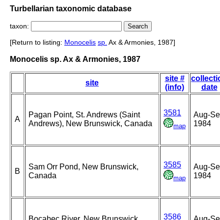
Turbellarian taxonomic database
taxon:
[Return to listing:
Monocelis
sp.
Ax & Armonies, 1987]
Monocelis sp. Ax & Armonies, 1987
site #
collect
site
(info)
date
3581
Pagan Point, St. Andrews (Saint
Aug-Se
A
Andrews), New Brunswick, Canada
1984
map
3585
Sam Orr Pond, New Brunswick,
Aug-Se
B
Canada
1984
map
3586
Bocabec River, New Brunswick,
Aug-Se