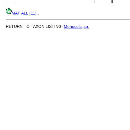
MAP ALL (11)
.
RETURN TO TAXON LISTING:
Monocelis
sp.