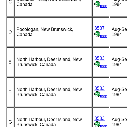
C
Canada
1984
map
3587
Pocologan, New Brunswick,
Aug-Se
D
Canada
1984
map
3583
North Harbour, Deer Island, New
Aug-Se
E
Brunswick, Canada
1984
map
3583
North Harbour, Deer Island, New
Aug-Se
F
Brunswick, Canada
1984
map
3583
North Harbour, Deer Island, New
Aug-Se
G
Brunswick, Canada
1984
map