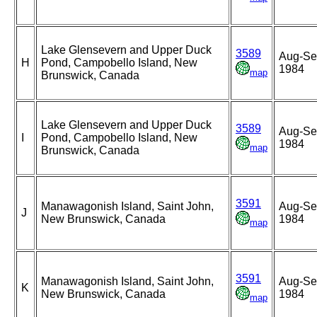
Lake Glensevern and Upper Duck
3589
Aug-Se
H
Pond, Campobello Island, New
1984
map
Brunswick, Canada
Lake Glensevern and Upper Duck
3589
Aug-Se
I
Pond, Campobello Island, New
1984
map
Brunswick, Canada
3591
Manawagonish Island, Saint John,
Aug-Se
J
New Brunswick, Canada
1984
map
3591
Manawagonish Island, Saint John,
Aug-Se
K
New Brunswick, Canada
1984
map