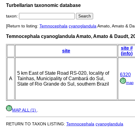
Turbellarian taxonomic database
taxon:
[Return to listing:
Temnocephala
cyanoglandula
Amato, Amato & Dau
Temnocephala cyanoglandula Amato, Amato & Daudt, 2
site #
site
(info)
5 km East of State Road RS-020, locality of
6320
A
Tainhas, Municipality of Cambará do Sul,
map
State of Rio Grande do Sul, southern Brazil
MAP ALL (1)
.
RETURN TO TAXON LISTING:
Temnocephala
cyanoglandula