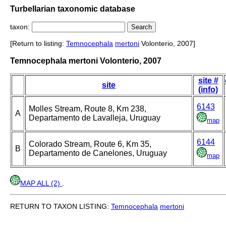
Turbellarian taxonomic database
taxon:
[Return to listing:
Temnocephala
mertoni
Volonterio, 2007]
Temnocephala mertoni Volonterio, 2007
site #
site
(info)
6143
Molles Stream, Route 8, Km 238,
A
Departamento de Lavalleja, Uruguay
map
6144
Colorado Stream, Route 6, Km 35,
B
Departamento de Canelones, Uruguay
map
MAP ALL (2)
.
RETURN TO TAXON LISTING:
Temnocephala
mertoni