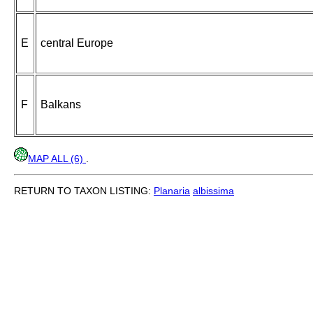
E
central Europe
F
Balkans
MAP ALL (6)
.
RETURN TO TAXON LISTING:
Planaria
albissima