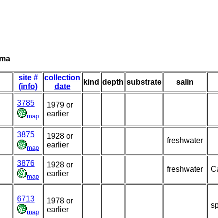
ima
site #
collection
kind
depth
substrate
salin
(info)
date
3785
1979 or
earlier
map
3875
1928 or
freshwater
earlier
map
3876
1928 or
freshwater
Ca
earlier
map
6713
1978 or
sp
earlier
map