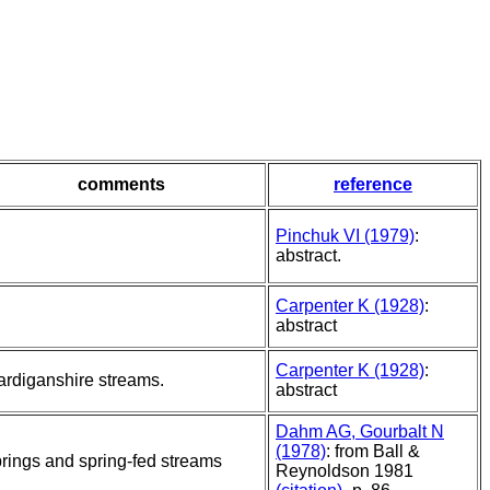
comments
reference
Pinchuk VI (1979)
:
abstract.
Carpenter K (1928)
:
abstract
Carpenter K (1928)
:
rdiganshire streams.
abstract
Dahm AG, Gourbalt N
(1978)
: from Ball &
rings and spring-fed streams
Reynoldson 1981