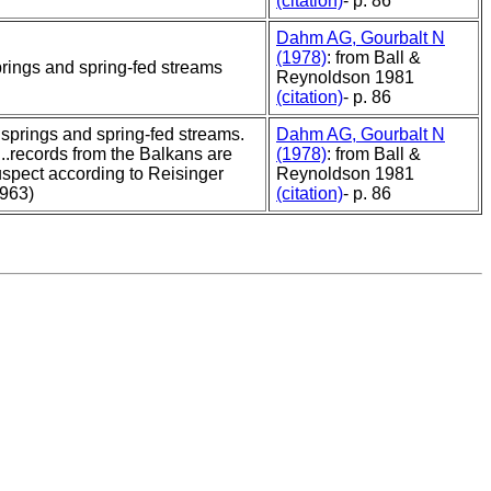
(citation)
- p. 86
Dahm AG, Gourbalt N
(1978)
: from Ball &
rings and spring-fed streams
Reynoldson 1981
(citation)
- p. 86
..springs and spring-fed streams.
Dahm AG, Gourbalt N
....records from the Balkans are
(1978)
: from Ball &
spect according to Reisinger
Reynoldson 1981
1963)
(citation)
- p. 86