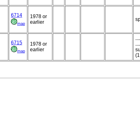
6714
1978 or
sp
earlier
map
..
6715
1978 or
..
earlier
su
map
(