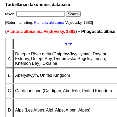
Turbellarian taxonomic database
taxon:
[Return to listing:
Planaria
albissima
Vejdovsky, 1883]
(
Planaria albissima Vejdovsky, 1883
) = Phagocata albiss
site
Dnieper River delta (Dniprovs'kyy Lyman, Dnyepr
A
Estuary, Dniepr Bay, Dneprovsko-Bugskiy Liman,
Kherson Bay), Ukraine
B
Aberystwyth, United Kingdom
C
Cardiganshire (Cardigan, Aberteifi), United Kingdom
D
Alps (Les Alpes, Alpi, Alpe, Alpen, Alpes)