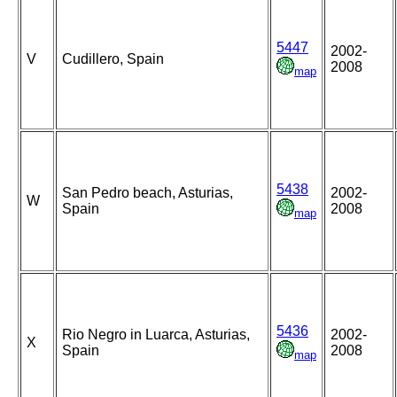
5447
2002-
V
Cudillero, Spain
2008
map
5438
San Pedro beach, Asturias,
2002-
W
Spain
2008
map
5436
Rio Negro in Luarca, Asturias,
2002-
X
Spain
2008
map