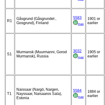
5583
Gåsgrund (Gåsgrundet ,
1901 or
R1
Gosgrund), Finland
earlier
map
3032
Murmansk (Muurmanni, Gorod
1905 or
S1
Murmansk), Russia
earlier
map
Naissaar (Nargö, Nargen,
5584
1884 or
T1
Nayssaar, Naisaaros Sala),
earlier
map
Estonia