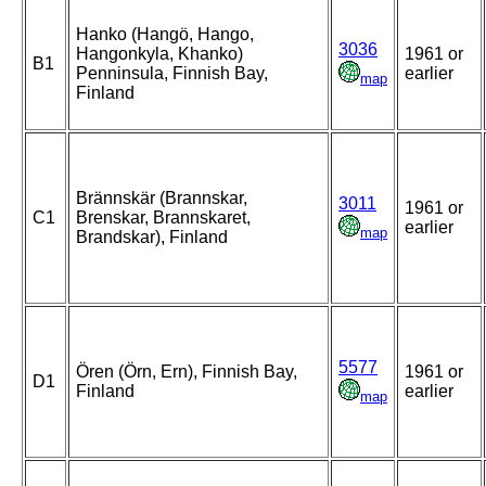
Hanko (Hangö, Hango,
3036
Hangonkyla, Khanko)
1961 or
B1
Penninsula, Finnish Bay,
earlier
map
Finland
Brännskär (Brannskar,
3011
1961 or
C1
Brenskar, Brannskaret,
earlier
map
Brandskar), Finland
5577
Ören (Örn, Ern), Finnish Bay,
1961 or
D1
Finland
earlier
map