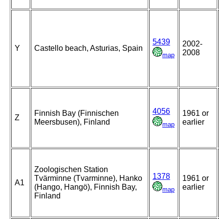
5439
2002-
Y
Castello beach, Asturias, Spain
2008
map
4056
Finnish Bay (Finnischen
1961 or
Z
Meersbusen), Finland
earlier
map
Zoologischen Station
1378
Tvärminne (Tvarminne), Hanko
1961 or
A1
(Hango, Hangö), Finnish Bay,
earlier
map
Finland