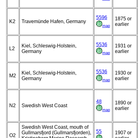
5596
1875 or
K2
Travemünde Hafen, Germany
earlier
map
5536
Kiel, Schleswig-Holstein,
1931 or
L2
Germany
earlier
map
5536
Kiel, Schleswig-Holstein,
1930 or
M2
Germany
earlier
map
48
1890 or
N2
Swedish West Coast
earlier
map
Swedish West Coast, mouth of
55
Gullmarsfjord (Gullmarsfjorden),
1907 or
O2