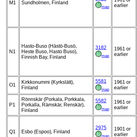
M1
Sundholmen, Finland
earlier
map
Hasto-Buso (Hästö-Busö,
3182
1961 or
N1
Heste Buso, Hasto Buso),
earlier
map
Finnish Bay, Finland
5581
Kirkkonummi (Kyrkslätt),
1961 or
O1
Finland
earlier
map
Rönnskär (Porkala, Porkkala,
5582
1961 or
P1
Porkalla, Rämskär, Renskär),
earlier
map
Finland
2975
1901 or
Q1
Esbo (Espoo), Finland
earlier
map