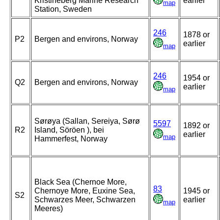
Kristineberg Marine Research
earlier
map
Station, Sweden
246
1878 or
P2
Bergen and environs, Norway
earlier
map
246
1954 or
Q2
Bergen and environs, Norway
earlier
map
Sørøya (Sallan, Sereiya, Sørø
5597
1892 or
R2
Island, Söröen ), bei
earlier
map
Hammerfest, Norway
Black Sea (Chernoe More,
83
Chernoye More, Euxine Sea,
1945 or
S2
Schwarzes Meer, Schwarzen
earlier
map
Meeres)