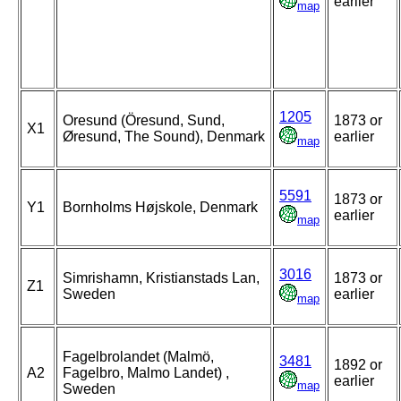
earlier
map
1205
Oresund (Öresund, Sund,
1873 or
X1
Øresund, The Sound), Denmark
earlier
map
5591
1873 or
Y1
Bornholms Højskole, Denmark
earlier
map
3016
Simrishamn, Kristianstads Lan,
1873 or
Z1
Sweden
earlier
map
Fagelbrolandet (Malmö,
3481
1892 or
A2
Fagelbro, Malmo Landet) ,
earlier
map
Sweden