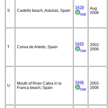
5439
Aug
S
Castello beach, Asturias, Spain
2008
map
5445
2002-
T
Conxa de Artedo, Spain
2008
map
5446
Mouth of River Cabra in la
2002-
U
Franca beach, Spain
2008
map