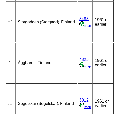
3483
1961 or
H1
Storgadden (Storgadd), Finland
earlier
map
4825
1961 or
I1
Äggharun, Finland
earlier
map
3012
1961 or
J1
Segelskär (Segelskar), Finland
earlier
map