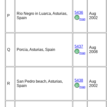
5436
Rio Negro in Luarca, Asturias,
Aug
P
Spain
2002
map
5437
Aug
Q
Porcia, Asturias, Spain
2008
map
5438
San Pedro beach, Asturias,
Aug
R
Spain
2002
map