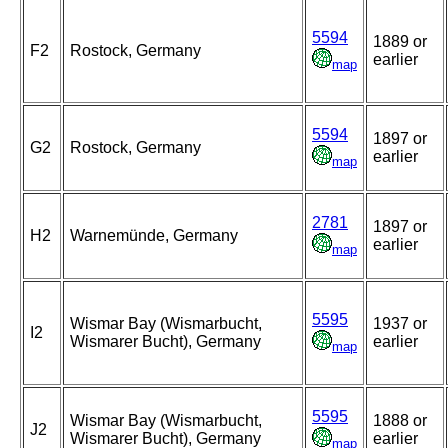
5594
1889 or
F2
Rostock, Germany
earlier
map
5594
1897 or
G2
Rostock, Germany
earlier
map
2781
1897 or
H2
Warnemünde, Germany
earlier
map
5595
Wismar Bay (Wismarbucht,
1937 or
I2
Wismarer Bucht), Germany
earlier
map
5595
Wismar Bay (Wismarbucht,
1888 or
J2
Wismarer Bucht), Germany
earlier
map