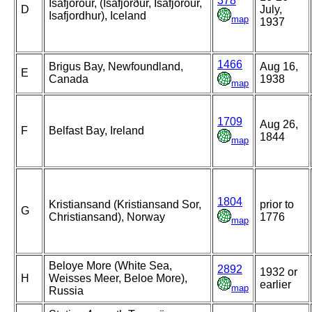
378
Isafjorour, (Ísafjörður, Isafjorour,
D
July,
Isafjordhur), Iceland
map
1937
1466
Brigus Bay, Newfoundland,
Aug 16,
E
Canada
1938
map
1709
Aug 26,
F
Belfast Bay, Ireland
1844
map
1804
Kristiansand (Kristiansand Sor,
prior to
G
Christiansand), Norway
1776
map
Beloye More (White Sea,
2892
1932 or
H
Weisses Meer, Beloe More),
earlier
map
Russia