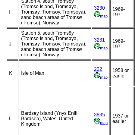
Station 4, south Tromsöy
(Tromso Island, Tromsøya,
3230
1969-
I
Tromsøy, Tromsoy, Tromsoya),
1971
map
sand beach areas of Tromsø
(Tromso), Norway
Station 5, south Tromsöy
(Tromso Island, Tromsøya,
3231
1969-
J
Tromsøy, Tromsoy, Tromsoya),
1971
map
sand beach areas of Tromsø
(Tromso), Norway
222
1958 or
K
Isle of Man
earlier
map
Bardsey Island (Ynys Enlli,
3835
1937 or
L
Bardsea), Wales, United
earlier
map
Kingdom