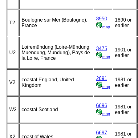
3950
Boulogne sur Mer (Boulogne),
1890 or
T2
France
earlier
map
Loiremündung (Loire-Mündung,
3475
1901 or
U2
Muendung, Mundung), Pays de
earlier
map
la Loire, France
2691
coastal England, United
1981 or
V2
Kingdom
earlier
map
6696
1981 or
W2
coastal Scotland
earlier
map
6697
1981 or
X2
coast of Wales