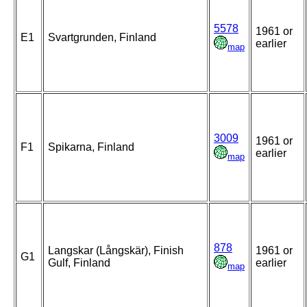
5578
1961 or
E1
Svartgrunden, Finland
earlier
map
3009
1961 or
F1
Spikarna, Finland
earlier
map
878
Langskar (Långskär), Finish
1961 or
G1
Gulf, Finland
earlier
map