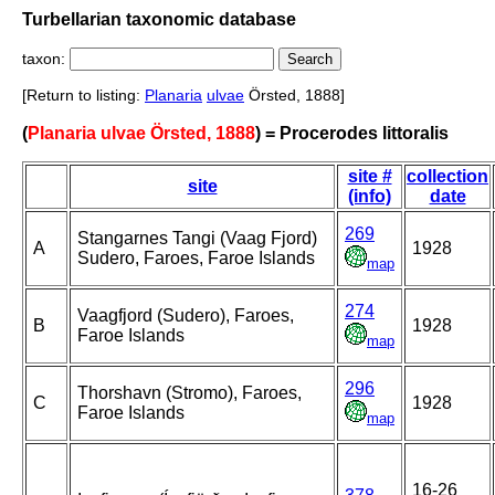
Turbellarian taxonomic database
taxon:
[Return to listing:
Planaria
ulvae
Örsted, 1888]
(
Planaria ulvae Örsted, 1888
) = Procerodes littoralis
site #
collection
site
(info)
date
269
Stangarnes Tangi (Vaag Fjord)
A
1928
Sudero, Faroes, Faroe Islands
map
274
Vaagfjord (Sudero), Faroes,
B
1928
Faroe Islands
map
296
Thorshavn (Stromo), Faroes,
C
1928
Faroe Islands
map
16-26