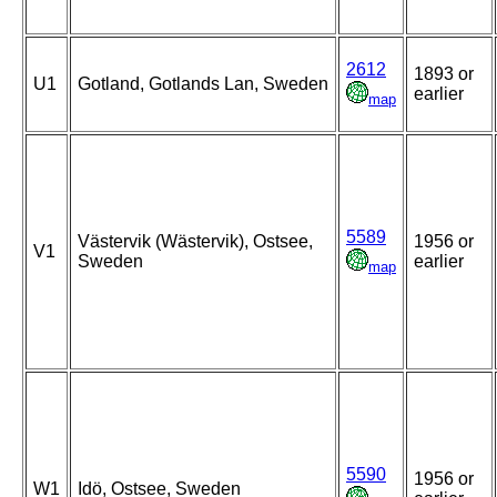
2612
1893 or
U1
Gotland, Gotlands Lan, Sweden
earlier
map
5589
Västervik (Wästervik), Ostsee,
1956 or
V1
Sweden
earlier
map
5590
1956 or
W1
Idö, Ostsee, Sweden