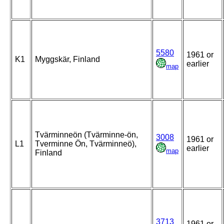
5580
1961 or
K1
Myggskär, Finland
earlier
map
Tvärminneön (Tvärminne-ön,
3008
1961 or
L1
Tverminne Ön, Tvärminneö),
earlier
map
Finland
3713
1961 or