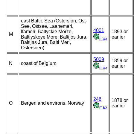
east Baltic Sea (Ostersjon, Ost-
See, Ostsee, Laanemeri,
4001
Itameri, Baltyckie Morze,
1893 or
M
Baltiyskoye More, Baltijos Jura,
earlier
map
Baltijas Jura, Balti Meri,
Ostersoen)
5009
1859 or
N
coast of Belgium
earlier
map
246
1878 or
O
Bergen and environs, Norway
earlier
map