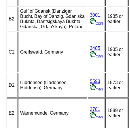
Gulf of Gdansk (Danziger
3001
Bucht, Bay of Danzig, Gdan'ska
1935 or
B2
Bukhta, Dantsigskaya Bukhta,
earlier
map
Gdanska, Gdan'skaya), Poland
3485
1935 or
C2
Greifswald, Germany
earlier
map
5593
Hiddensee (Hadensee,
1873 or
D2
Hiddensö), Germany
earlier
map
2781
1889 or
E2
Warnemünde, Germany
earlier
map