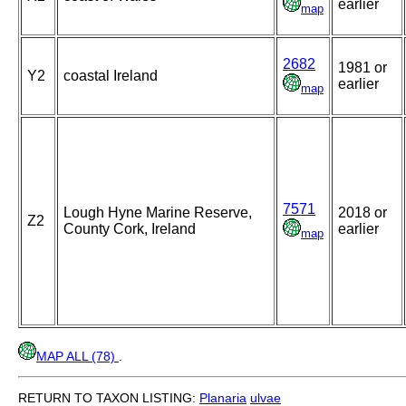
earlier
map
2682
1981 or
Y2
coastal Ireland
earlier
map
7571
Lough Hyne Marine Reserve,
2018 or
Z2
County Cork, Ireland
earlier
map
MAP ALL (78)
.
RETURN TO TAXON LISTING:
Planaria
ulvae