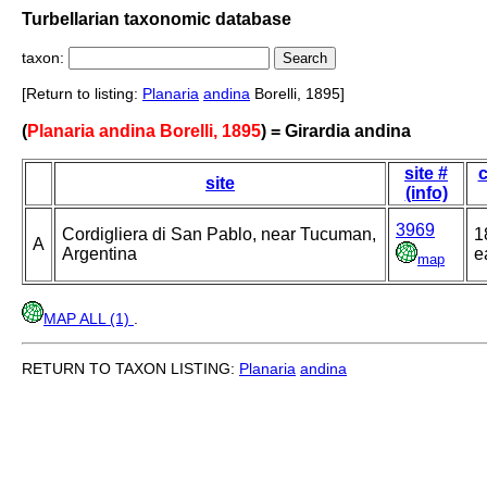
Turbellarian taxonomic database
taxon:
[Return to listing:
Planaria
andina
Borelli, 1895]
(
Planaria andina Borelli, 1895
) = Girardia andina
site #
c
site
(info)
3969
Cordigliera di San Pablo, near Tucuman,
1
A
Argentina
e
map
MAP ALL (1)
.
RETURN TO TAXON LISTING:
Planaria
andina