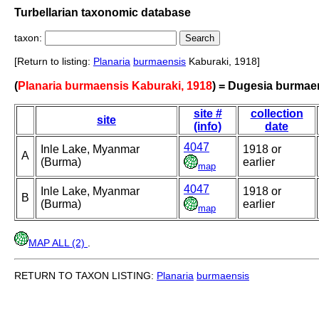
Turbellarian taxonomic database
taxon:
[Return to listing:
Planaria
burmaensis
Kaburaki, 1918]
(
Planaria burmaensis Kaburaki, 1918
) = Dugesia burmae
site #
collection
site
(info)
date
4047
Inle Lake, Myanmar
1918 or
A
(Burma)
earlier
map
4047
Inle Lake, Myanmar
1918 or
B
(Burma)
earlier
map
MAP ALL (2)
.
RETURN TO TAXON LISTING:
Planaria
burmaensis