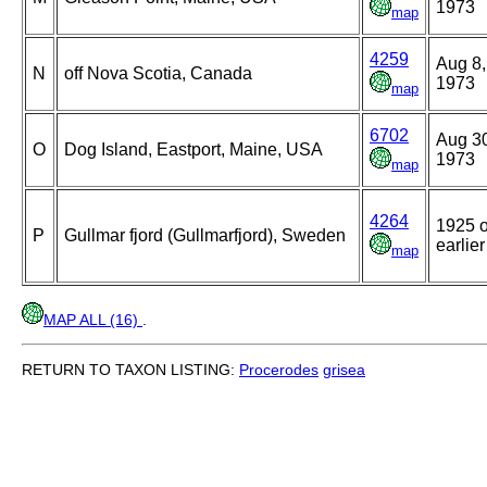
1973
map
4259
Aug 8,
N
off Nova Scotia, Canada
1973
map
6702
Aug 3
O
Dog Island, Eastport, Maine, USA
1973
map
4264
1925 o
P
Gullmar fjord (Gullmarfjord), Sweden
earlier
map
MAP ALL (16)
.
RETURN TO TAXON LISTING:
Procerodes
grisea