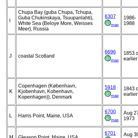
Chupa Bay (guba Chupa, Tchupa,
6307
Guba Chukinskaya, Tsuupanlahti),
1986-
I
White Sea (Beloye More, Weisses
1988
map
Meer), Russia
6696
1853 o
J
coastal Scotland
earlier
map
Copenhagen (København,
5918
1843 o
K
Kjobenhavn, Kobenhavn,
earlier
map
Kopenhagen)), Denmark
6700
Aug 2
L
Harris Point, Maine, USA
1973
map
6701
Aug 3
M
Gleason Point, Maine, USA