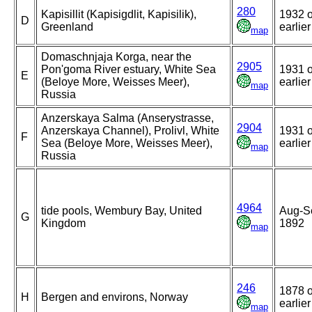
280
Kapisillit (Kapisigdlit, Kapisilik),
1932 o
D
Greenland
earlier
map
Domaschnjaja Korga, near the
2905
Pon'goma River estuary, White Sea
1931 o
E
(Beloye More, Weisses Meer),
earlier
map
Russia
Anzerskaya Salma (Anserystrasse,
2904
Anzerskaya Channel), Prolivl, White
1931 o
F
Sea (Beloye More, Weisses Meer),
earlier
map
Russia
4964
tide pools, Wembury Bay, United
Aug-S
G
Kingdom
1892
map
246
1878 o
H
Bergen and environs, Norway
earlier
map