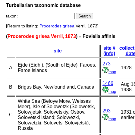
Turbellarian taxonomic database
taxon:
[Return to listing:
Procerodes
grisea
Verril, 1873]
(
Procerodes grisea Verril, 1873
) = Foviella affinis
site #
collect
site
(info)
dat
273
Ejde (Eidhi), (South of Ejde), Faroes,
A
1928
Faroe Islands
map
1466
Aug 1
B
Brigus Bay, Newfoundland, Canada
1938
map
White Sea (Beloye More, Weisses
Meer), Isle of Solowetzk (Solowetsk,
293
Solowjetsk, Solovetskiy, Ostrov,
1931 o
C
Solovetski Island; Solowezki,
earlier
map
Solowetzki, Solovets, Solovjetsk),
Russia