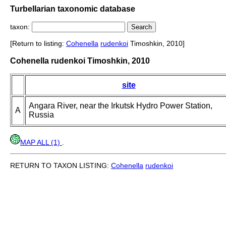
Turbellarian taxonomic database
taxon:
[Return to listing:
Cohenella
rudenkoi
Timoshkin, 2010]
Cohenella rudenkoi Timoshkin, 2010
site
Angara River, near the Irkutsk Hydro Power Station,
A
Russia
MAP ALL (1)
.
RETURN TO TAXON LISTING:
Cohenella
rudenkoi