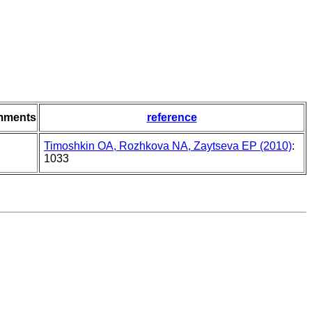
mments
reference
Timoshkin OA, Rozhkova NA, Zaytseva EP (2010)
:
1033