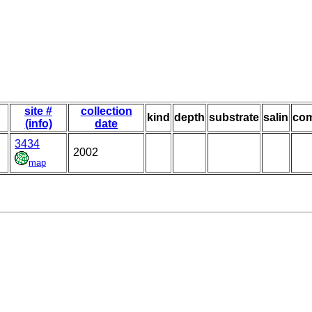
site #
collection
kind
depth
substrate
salin
co
(info)
date
3434
2002
map