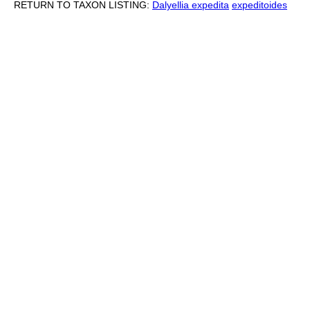
RETURN TO TAXON LISTING:
Dalyellia expedita
expeditoides