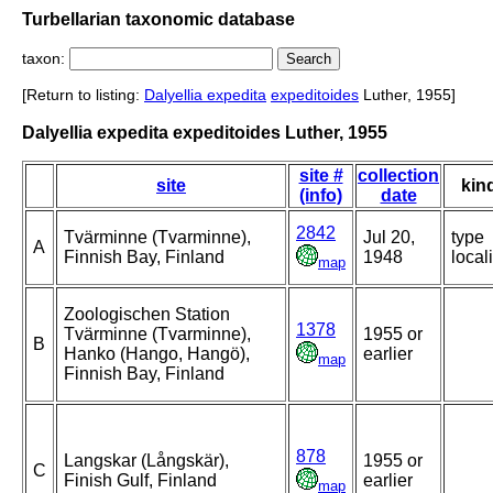
Turbellarian taxonomic database
taxon:
[Return to listing:
Dalyellia expedita
expeditoides
Luther, 1955]
Dalyellia expedita expeditoides Luther, 1955
site #
collection
site
kin
(info)
date
2842
Tvärminne (Tvarminne),
Jul 20,
type
A
Finnish Bay, Finland
1948
locali
map
Zoologischen Station
1378
Tvärminne (Tvarminne),
1955 or
B
Hanko (Hango, Hangö),
earlier
map
Finnish Bay, Finland
878
Langskar (Långskär),
1955 or
C
Finish Gulf, Finland
earlier
map