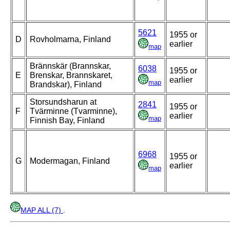
5621
1955 or
D
Rovholmarna, Finland
earlier
map
Brännskär (Brannskar,
6038
1955 or
E
Brenskar, Brannskaret,
earlier
map
Brandskar), Finland
Storsundsharun at
2841
1955 or
F
Tvärminne (Tvarminne),
earlier
map
Finnish Bay, Finland
6968
1955 or
G
Modermagan, Finland
earlier
map
MAP ALL (7)
.