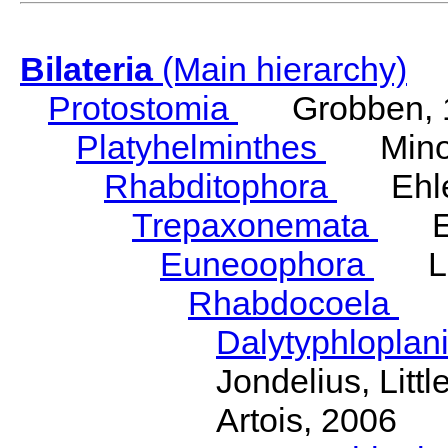
Bilateria
(Main hierarchy)
Protostomia
Grobben, 
Platyhelminthes
Minot
Rhabditophora
Ehler
Trepaxonemata
Ehl
Euneoophora
Laum
Rhabdocoela
Eh
Dalytyphloplan
Jondelius, Litt
Artois, 2006