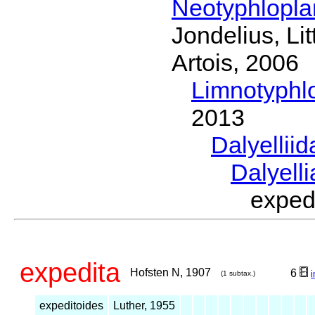
Neotyphlopl
Jondelius, Li
Artois, 2006
Limnotyphl
2013
Dalyellii
Dalyell
exped
expedita
Hofsten N, 1907
6
(1 subtax.)
expeditoides
Luther, 1955