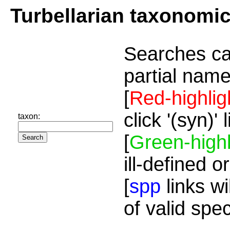
Turbellarian taxonomi
Searches ca
partial name
[
Red-highlig
click '(syn)'
taxon:
[
Green-highl
ill-defined o
[
spp
links wi
of valid spe