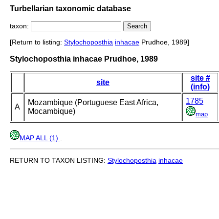
Turbellarian taxonomic database
taxon:
[Return to listing:
Stylochoposthia
inhacae
Prudhoe, 1989]
Stylochoposthia inhacae Prudhoe, 1989
site #
site
(info)
1785
Mozambique (Portuguese East Africa,
A
Mocambique)
map
MAP ALL (1)
.
RETURN TO TAXON LISTING:
Stylochoposthia
inhacae