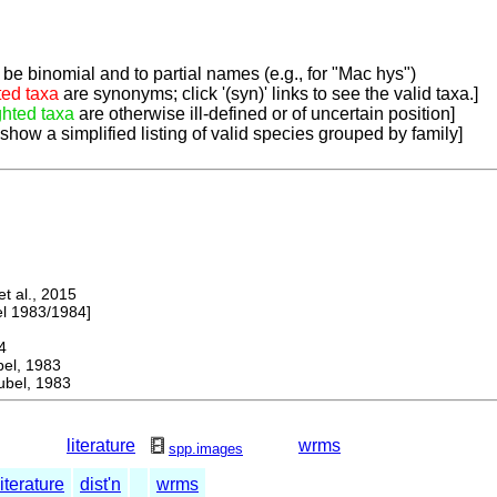
be binomial and to partial names (e.g., for "Mac hys")
ted taxa
are synonyms; click '(syn)' links to see the valid taxa.]
ghted taxa
are otherwise ill-defined or of uncertain position]
 show a simplified listing of valid species grouped by family]
 al., 2015
 1983/1984]
4
l, 1983
bel, 1983
literature
wrms
spp.images
literature
dist'n
wrms