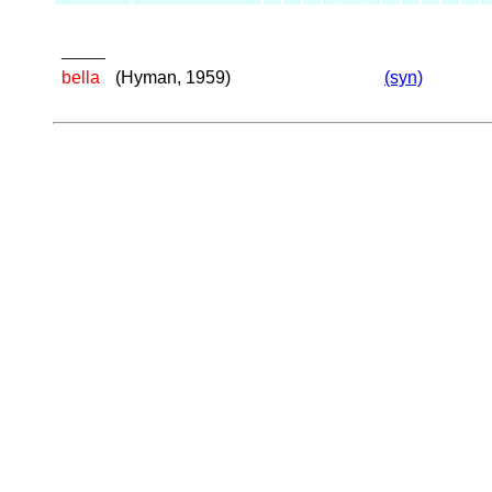
_____
bella
(Hyman, 1959)
(syn)