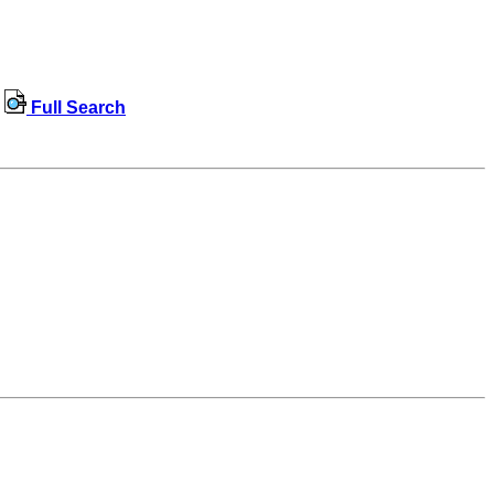
Full Search