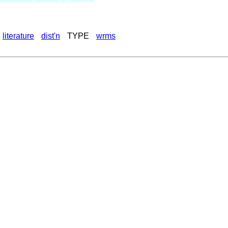
literature
dist'n
TYPE
wrms