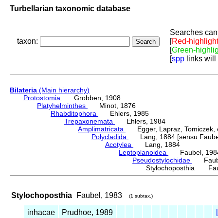
Turbellarian taxonomic database
Searches can 
taxon:
[
Red-highligh
[
Green-highli
[
spp
links will
Bilateria
(Main hierarchy)
Protostomia
Grobben, 1908
Platyhelminthes
Minot, 1876
Rhabditophora
Ehlers, 1985
Trepaxonemata
Ehlers, 1984
Amplimatricata
Egger, Lapraz, Tomiczek, et
Polycladida
Lang, 1884 [sensu Faubel
Acotylea
Lang, 1884
Leptoplanoidea
Faubel, 198
Pseudostylochidae
Faube
Stylochoposthia Fau
Stylochoposthia
Faubel, 1983
(1 subtax.)
inhacae
Prudhoe, 1989