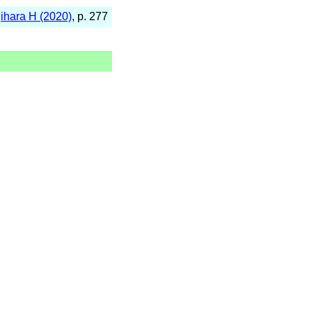
jihara H (2020)
, p. 277