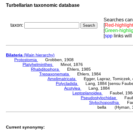
Turbellarian taxonomic database
Searches can 
taxon:
[
Red-highligh
[
Green-highli
[
spp
links will
Bilateria
(Main hierarchy)
Protostomia
Grobben, 1908
Platyhelminthes
Minot, 1876
Rhabditophora
Ehlers, 1985
Trepaxonemata
Ehlers, 1984
Amplimatricata
Egger, Lapraz, Tomiczek, et
Polycladida
Lang, 1884 [sensu Faubel
Acotylea
Lang, 1884
Leptoplanoidea
Faubel, 198
Pseudostylochidae
Faube
Stylochoposthia
Faub
bella (Hyman, 
Current synonymy: