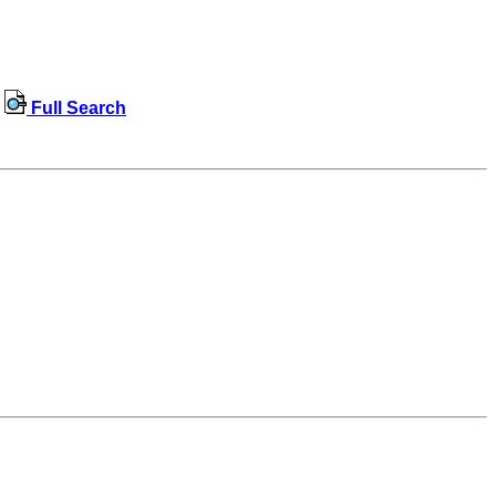
Full Search