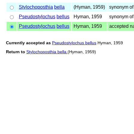
Stylochoposthia
bella
(Hyman, 1959)
synonym of
Pseudostylochus
bellus
Hyman, 1959
synonym of
Pseudostylochus
bellus
Hyman, 1959
accepted 
Currently accepted as
Pseudostylochus bellus
Hyman, 1959
Return to
Stylochoposthia bella
(Hyman, 1959)