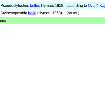
 Pseudostylochus
bellus
Hyman, 1959
according to
Oya Y, Ka
 Stylochoposthia
bella
(Hyman, 1959)
(no ref.)
name