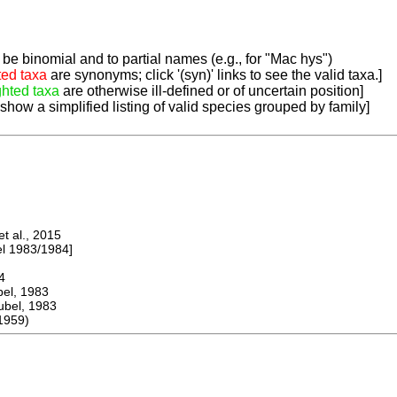
be binomial and to partial names (e.g., for "Mac hys")
ted taxa
are synonyms; click '(syn)' links to see the valid taxa.]
ghted taxa
are otherwise ill-defined or of uncertain position]
 show a simplified listing of valid species grouped by family]
 al., 2015
 1983/1984]
4
l, 1983
el, 1983
1959)