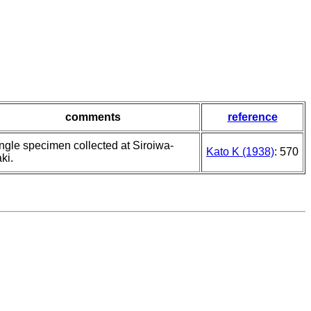
comments
reference
ingle specimen collected at Siroiwa-
Kato K (1938)
: 570
ki.