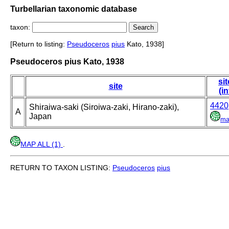
Turbellarian taxonomic database
taxon:
[Return to listing:
Pseudoceros
pius
Kato, 1938]
Pseudoceros pius Kato, 1938
sit
site
(in
4420
Shiraiwa-saki (Siroiwa-zaki, Hirano-zaki),
A
Japan
ma
MAP ALL (1)
.
RETURN TO TAXON LISTING:
Pseudoceros
pius