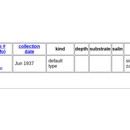
e #
collection
kind
depth
substrate
salin
fo)
date
default
s
Jun 1937
type
za
p