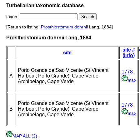
Turbellarian taxonomic database
taxon:
[Return to listing:
Prosthiostomum
dohrnii
Lang, 1884]
Prosthiostomum dohrnii Lang, 1884
site #
site
(info)
Porto Grande de Sao Vicente (St Vincent
1778
A
Harbour, Porto Grande), Cape Verde
map
Archipelago, Cape Verde
Porto Grande de Sao Vicente (St Vincent
1778
B
Harbour, Porto Grande), Cape Verde
map
Archipelago, Cape Verde
MAP ALL (2)
.