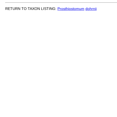
RETURN TO TAXON LISTING:
Prosthiostomum
dohrnii