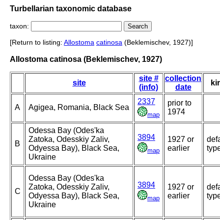
Turbellarian taxonomic database
taxon:
[Return to listing:
Allostoma
catinosa
(Beklemischev, 1927)]
Allostoma catinosa (Beklemischev, 1927)
site #
collection
site
ki
(info)
date
2337
prior to
A
Agigea, Romania, Black Sea
1974
map
Odessa Bay (Odes'ka
3894
Zatoka, Odesskiy Zaliv,
1927 or
def
B
Odyessa Bay), Black Sea,
earlier
typ
map
Ukraine
Odessa Bay (Odes'ka
3894
Zatoka, Odesskiy Zaliv,
1927 or
def
C
Odyessa Bay), Black Sea,
earlier
typ
map
Ukraine