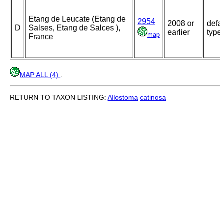
Etang de Leucate (Etang de
2954
2008 or
def
D
Salses, Etang de Salces ),
earlier
typ
map
France
MAP ALL (4)
.
RETURN TO TAXON LISTING:
Allostoma
catinosa