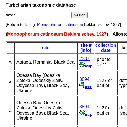
Turbellarian taxonomic database
taxon:
[Return to listing:
Monoophorum
catinosum
Beklemischev, 1927]
(
Monoophorum catinosum Beklemischev, 1927
) = Allos
site #
collection
site
ki
(info)
date
2337
prior to
A
Agigea, Romania, Black Sea
1974
map
Odessa Bay (Odes'ka
3894
Zatoka, Odesskiy Zaliv,
1927 or
def
B
Odyessa Bay), Black Sea,
earlier
typ
map
Ukraine
Odessa Bay (Odes'ka
3894
Zatoka, Odesskiy Zaliv,
1927 or
def
C
Odyessa Bay), Black Sea,
earlier
typ
map
Ukraine