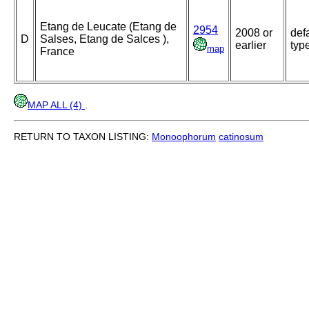
Etang de Leucate (Etang de
2954
2008 or
def
D
Salses, Etang de Salces ),
earlier
typ
map
France
MAP ALL (4)
.
RETURN TO TAXON LISTING:
Monoophorum
catinosum