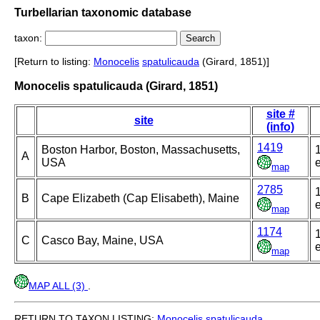
Turbellarian taxonomic database
taxon:
[Return to listing:
Monocelis
spatulicauda
(Girard, 1851)]
Monocelis spatulicauda (Girard, 1851)
site #
site
(info)
1419
Boston Harbor, Boston, Massachusetts,
A
USA
e
map
2785
B
Cape Elizabeth (Cap Elisabeth), Maine
e
map
1174
C
Casco Bay, Maine, USA
e
map
MAP ALL (3)
.
RETURN TO TAXON LISTING:
Monocelis
spatulicauda