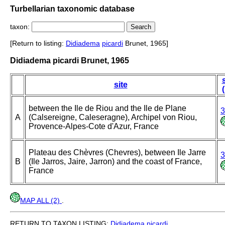
Turbellarian taxonomic database
taxon:
[Return to listing:
Didiadema
picardi
Brunet, 1965]
Didiadema picardi Brunet, 1965
site
between the Ile de Riou and the Ile de Plane
3
A
(Calsereigne, Caleseragne), Archipel von Riou,
Provence-Alpes-Cote d'Azur, France
Plateau des Chèvres (Chevres), between Ile Jarre
3
B
(Ile Jarros, Jaire, Jarron) and the coast of France,
France
MAP ALL (2)
.
RETURN TO TAXON LISTING:
Didiadema
picardi