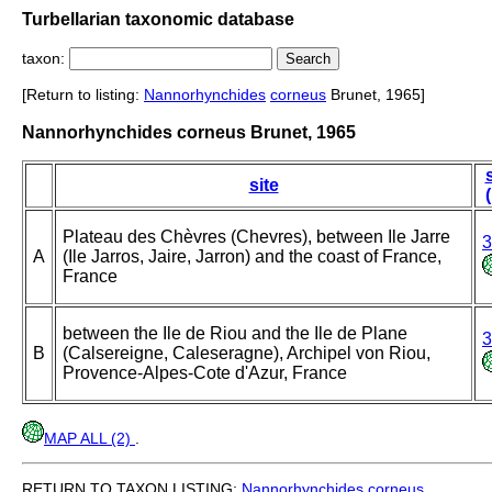
Turbellarian taxonomic database
taxon:
[Return to listing:
Nannorhynchides
corneus
Brunet, 1965]
Nannorhynchides corneus Brunet, 1965
site
Plateau des Chèvres (Chevres), between Ile Jarre
3
A
(Ile Jarros, Jaire, Jarron) and the coast of France,
France
between the Ile de Riou and the Ile de Plane
3
B
(Calsereigne, Caleseragne), Archipel von Riou,
Provence-Alpes-Cote d'Azur, France
MAP ALL (2)
.
RETURN TO TAXON LISTING:
Nannorhynchides
corneus