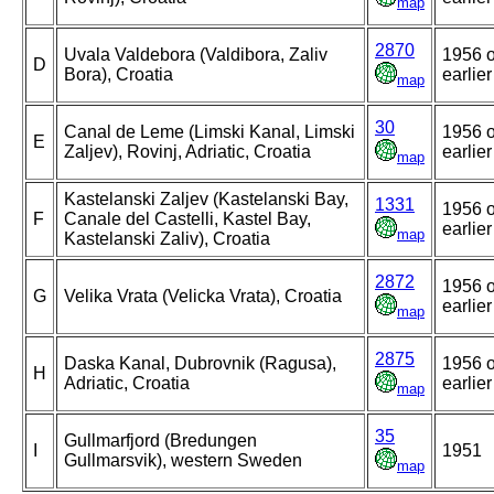
map
2870
Uvala Valdebora (Valdibora, Zaliv
1956 o
D
Bora), Croatia
earlier
map
30
Canal de Leme (Limski Kanal, Limski
1956 o
E
Zaljev), Rovinj, Adriatic, Croatia
earlier
map
Kastelanski Zaljev (Kastelanski Bay,
1331
1956 o
F
Canale del Castelli, Kastel Bay,
earlier
map
Kastelanski Zaliv), Croatia
2872
1956 o
G
Velika Vrata (Velicka Vrata), Croatia
earlier
map
2875
Daska Kanal, Dubrovnik (Ragusa),
1956 o
H
Adriatic, Croatia
earlier
map
35
Gullmarfjord (Bredungen
I
1951
Gullmarsvik), western Sweden
map