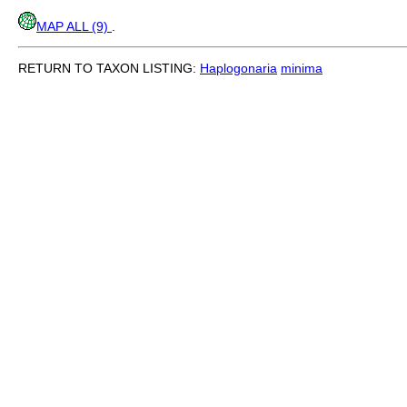
MAP ALL (9)
.
RETURN TO TAXON LISTING:
Haplogonaria
minima