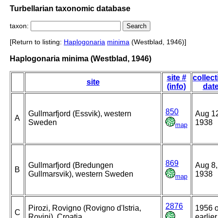
Turbellarian taxonomic database
taxon:
[Return to listing:
Haplogonaria
minima
(Westblad, 1946)]
Haplogonaria minima (Westblad, 1946)
site #
collect
site
(info)
dat
850
Gullmarfjord (Essvik), western
Aug 1
A
Sweden
1938
map
869
Gullmarfjord (Bredungen
Aug 8,
B
Gullmarsvik), western Sweden
1938
map
2876
Pirozi, Rovigno (Rovigno d'Istria,
1956 o
C
Rovinj), Croatia
earlier