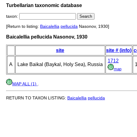
Turbellarian taxonomic database
taxon:
[Return to listing:
Baicalellia
pellucida
Nasonov, 1930]
Baicalellia pellucida Nasonov, 1930
site
site # (info)
c
1712
A
Lake Baikal (Baykal, Holy Sea), Russia
1
map
MAP ALL (1)
.
RETURN TO TAXON LISTING:
Baicalellia
pellucida