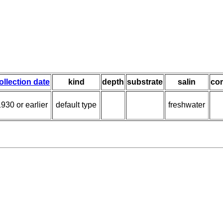
ollection date
kind
depth
substrate
salin
co
930 or earlier
default type
freshwater