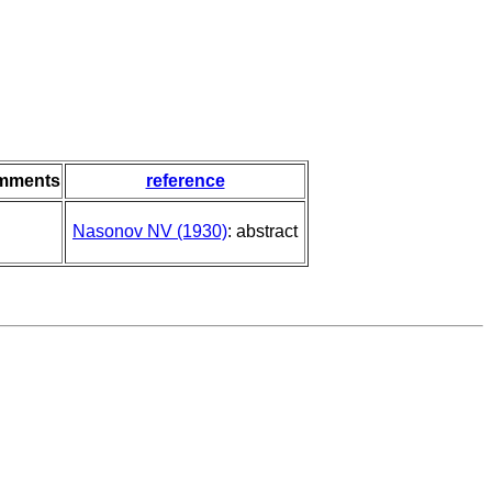
mments
reference
Nasonov NV (1930)
: abstract