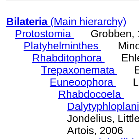
Bilateria
(Main hierarchy)
Protostomia
Grobben, 
Platyhelminthes
Minot
Rhabditophora
Ehler
Trepaxonemata
Ehl
Euneoophora
Laum
Rhabdocoela
Eh
Dalytyphloplan
Jondelius, Litt
Artois, 2006