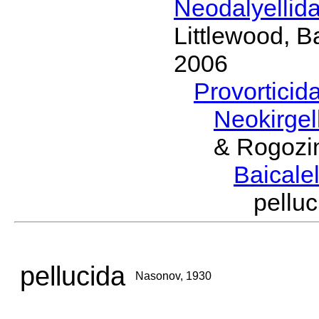
Neodalyellid
Littlewood, B
2006
Provorticid
Neokirgel
& Rogozi
Baicalel
pell
pellucida
Nasonov, 1930