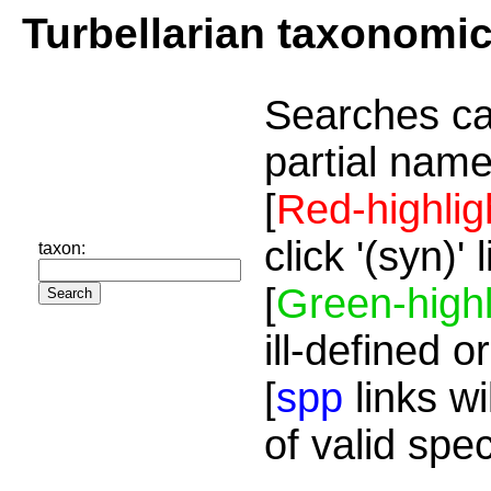
Turbellarian taxonomi
Searches ca
partial name
[
Red-highlig
click '(syn)'
taxon:
[
Green-highl
ill-defined o
[
spp
links wi
of valid spe