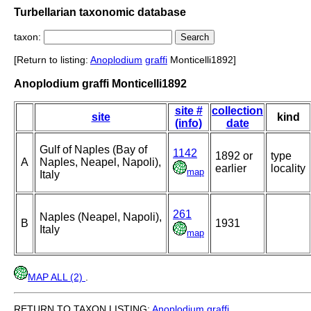
Turbellarian taxonomic database
taxon:
[Return to listing:
Anoplodium
graffi
Monticelli1892]
Anoplodium graffi Monticelli1892
site #
collection
site
kind
(info)
date
Gulf of Naples (Bay of
1142
1892 or
type
A
Naples, Neapel, Napoli),
earlier
locality
map
Italy
261
Naples (Neapel, Napoli),
B
1931
Italy
map
MAP ALL (2)
.
RETURN TO TAXON LISTING:
Anoplodium
graffi