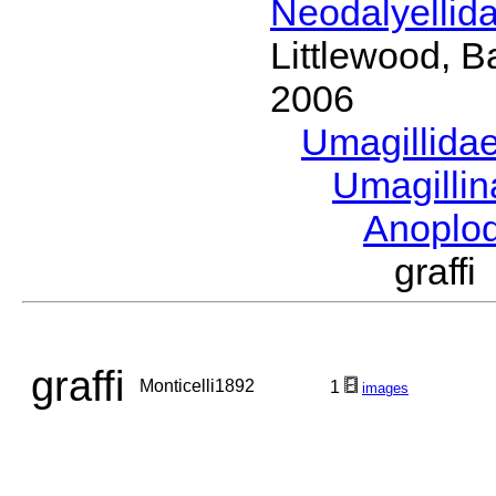
Neodalyellid
Littlewood, B
2006
Umagillida
Umagilli
Anoplo
graff
graffi
Monticelli1892
1
images