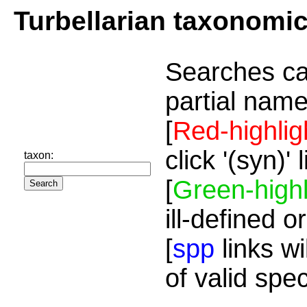
Turbellarian taxonomi
Searches ca
partial name
[
Red-highlig
click '(syn)'
taxon:
[
Green-highl
ill-defined o
[
spp
links wi
of valid spe