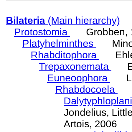
Bilateria
(Main hierarchy)
Protostomia
Grobben, 
Platyhelminthes
Minot
Rhabditophora
Ehler
Trepaxonemata
Ehl
Euneoophora
Laum
Rhabdocoela
Eh
Dalytyphloplan
Jondelius, Litt
Artois, 2006